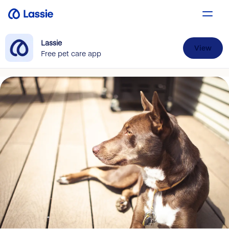
Lassie
View
Free pet care app