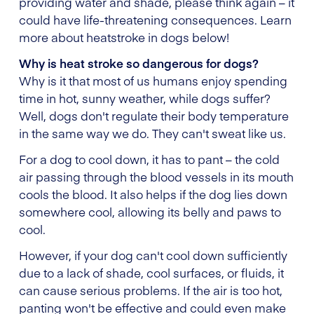
providing water and shade, please think again – it
could have life-threatening consequences. Learn
more about heatstroke in dogs below!
Why is heat stroke so dangerous for dogs?
Why is it that most of us humans enjoy spending
time in hot, sunny weather, while dogs suffer?
Well, dogs don't regulate their body temperature
in the same way we do. They can't sweat like us.
For a dog to cool down, it has to pant – the cold
air passing through the blood vessels in its mouth
cools the blood. It also helps if the dog lies down
somewhere cool, allowing its belly and paws to
cool.
However, if your dog can't cool down sufficiently
due to a lack of shade, cool surfaces, or fluids, it
can cause serious problems. If the air is too hot,
panting won't be effective and could even make