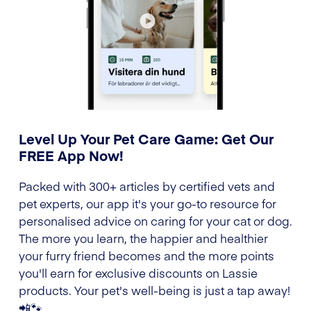
Level Up Your Pet Care Game: Get Our
FREE App Now!
Packed with 300+ articles by certified vets and
pet experts, our app it's your go-to resource for
personalised advice on caring for your cat or dog.
The more you learn, the happier and healthier
your furry friend becomes and the more points
you'll earn for exclusive discounts on Lassie
products. Your pet's well-being is just a tap away!
📲🐾