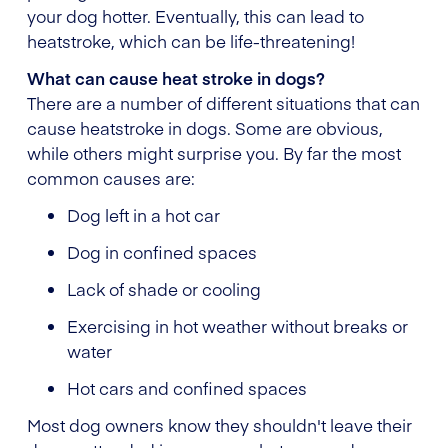
your dog hotter. Eventually, this can lead to
heatstroke, which can be life-threatening!
What can cause heat stroke in dogs?
There are a number of different situations that can
cause heatstroke in dogs. Some are obvious,
while others might surprise you. By far the most
common causes are:
Dog left in a hot car
Dog in confined spaces
Lack of shade or cooling
Exercising in hot weather without breaks or
water
Hot cars and confined spaces
Most dog owners know they shouldn't leave their