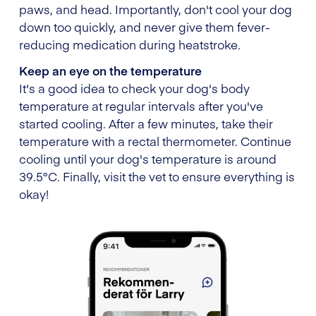
paws, and head. Importantly, don't cool your dog
down too quickly, and never give them fever-
reducing medication during heatstroke.
Keep an eye on the temperature
It's a good idea to check your dog's body
temperature at regular intervals after you've
started cooling. After a few minutes, take their
temperature with a rectal thermometer. Continue
cooling until your dog's temperature is around
39.5°C. Finally, visit the vet to ensure everything is
okay!