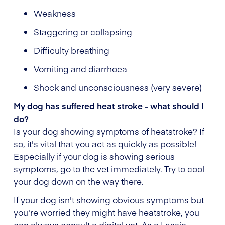
Weakness
Staggering or collapsing
Difficulty breathing
Vomiting and diarrhoea
Shock and unconsciousness (very severe)
My dog has suffered heat stroke - what should I
do?
Is your dog showing symptoms of heatstroke? If
so, it's vital that you act as quickly as possible!
Especially if your dog is showing serious
symptoms, go to the vet immediately. Try to cool
your dog down on the way there.
If your dog isn't showing obvious symptoms but
you're worried they might have heatstroke, you
can always consult a digital vet. As a Lassie