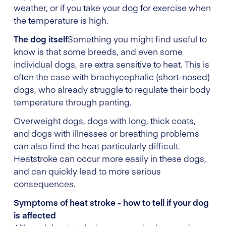
weather, or if you take your dog for exercise when
the temperature is high.
The dog itself
Something you might find useful to
know is that some breeds, and even some
individual dogs, are extra sensitive to heat. This is
often the case with brachycephalic (short-nosed)
dogs, who already struggle to regulate their body
temperature through panting.
Overweight dogs, dogs with long, thick coats,
and dogs with illnesses or breathing problems
can also find the heat particularly difficult.
Heatstroke can occur more easily in these dogs,
and can quickly lead to more serious
consequences.
Symptoms of heat stroke - how to tell if your dog
is affected