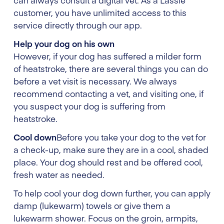
customer, you have unlimited access to this
service directly through our app.
Help your dog on his own
However, if your dog has suffered a milder form
of heatstroke, there are several things you can do
before a vet visit is necessary. We always
recommend contacting a vet, and visiting one, if
you suspect your dog is suffering from
heatstroke.
Cool down
Before you take your dog to the vet for
a check-up, make sure they are in a cool, shaded
place. Your dog should rest and be offered cool,
fresh water as needed.
To help cool your dog down further, you can apply
damp (lukewarm) towels or give them a
lukewarm shower. Focus on the groin, armpits,