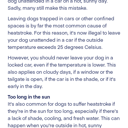
dog unattended in a car on a hot, sunny day.
Sadly, many still make this mistake.
Leaving dogs trapped in cars or other confined
spaces is by far the most common cause of
heatstroke. For this reason, it's now illegal to leave
your dog unattended in a car if the outside
temperature exceeds 25 degrees Celsius.
However, you should never leave your dog in a
locked car, even if the temperature is lower. This
also applies on cloudy days, if a window or the
tailgate is open, if the car is in the shade, or if it's
early in the day.
Too long in the sun
It's also common for dogs to suffer heatstroke if
they're in the sun for too long, especially if there's
a lack of shade, cooling, and fresh water. This can
happen when you're outside in hot, sunny