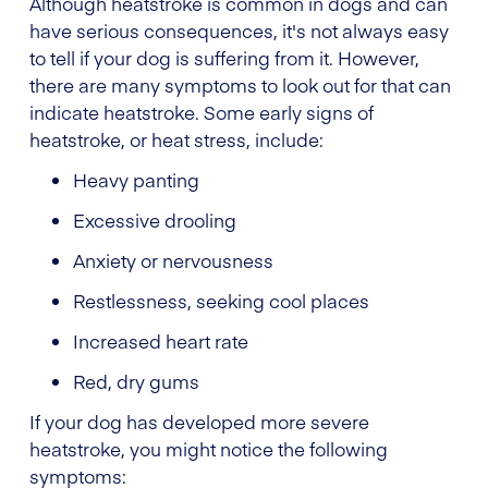
Although heatstroke is common in dogs and can
have serious consequences, it's not always easy
to tell if your dog is suffering from it. However,
there are many symptoms to look out for that can
indicate heatstroke. Some early signs of
heatstroke, or heat stress, include:
Heavy panting
Excessive drooling
Anxiety or nervousness
Restlessness, seeking cool places
Increased heart rate
Red, dry gums
If your dog has developed more severe
heatstroke, you might notice the following
symptoms: