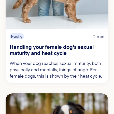
2 min
Nursing
Handling your female dog's sexual
maturity and heat cycle
When your dog reaches sexual maturity, both
physically and mentally, things change. For
female dogs, this is shown by their heat cycle.