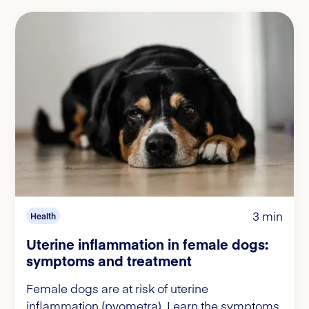
3 min
Health
Uterine inflammation in female dogs:
symptoms and treatment
Female dogs are at risk of uterine
inflammation (pyometra). Learn the symptoms