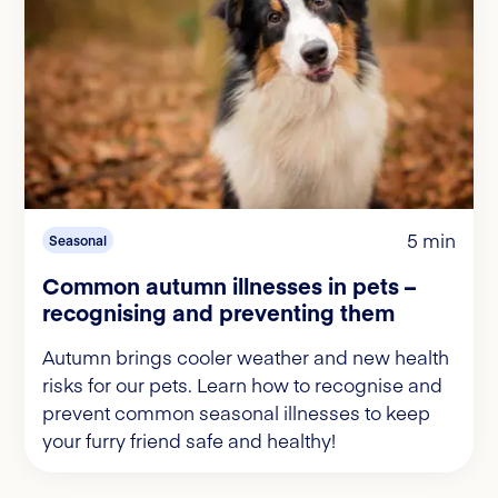
5 min
Seasonal
Common autumn illnesses in pets –
recognising and preventing them
Autumn brings cooler weather and new health
risks for our pets. Learn how to recognise and
prevent common seasonal illnesses to keep
your furry friend safe and healthy!