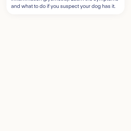
and what to do if you suspect your dog has it.