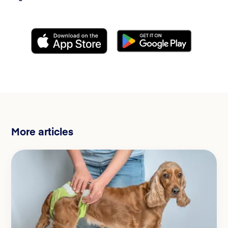
More articles