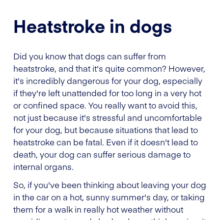
Heatstroke in dogs
Did you know that dogs can suffer from
heatstroke, and that it's quite common? However,
it's incredibly dangerous for your dog, especially
if they're left unattended for too long in a very hot
or confined space. You really want to avoid this,
not just because it's stressful and uncomfortable
for your dog, but because situations that lead to
heatstroke can be fatal. Even if it doesn't lead to
death, your dog can suffer serious damage to
internal organs.
So, if you've been thinking about leaving your dog
in the car on a hot, sunny summer's day, or taking
them for a walk in really hot weather without