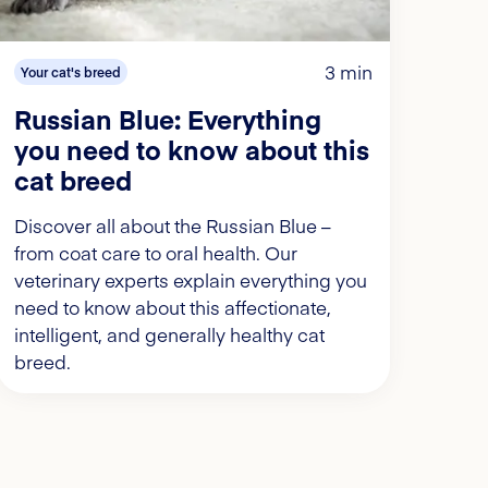
3 min
Your cat's breed
Russian Blue: Everything
you need to know about this
cat breed
Discover all about the Russian Blue –
from coat care to oral health. Our
veterinary experts explain everything you
need to know about this affectionate,
intelligent, and generally healthy cat
breed.