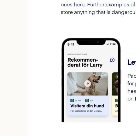
ones
here
. Further examples of
store anything that is dangerous
Le
Pac
for
hea
on 