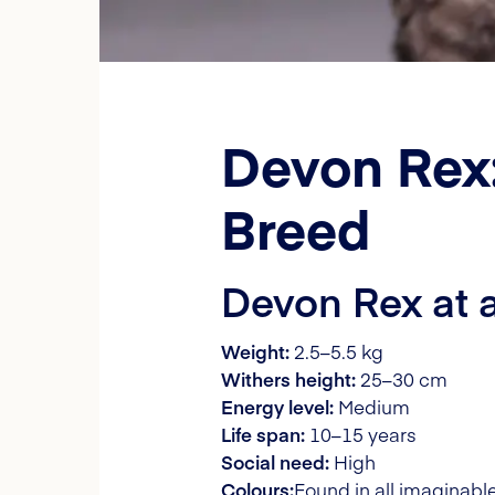
Devon Rex:
Breed
Devon Rex at 
Weight:
2.5–5.5 kg
Withers height:
25–30 cm
Energy level:
Medium
Life span:
10–15 years
Social need:
High
Colours:
Found in all imaginable