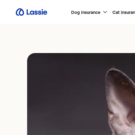
Dog insurance
Cat insura