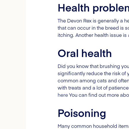
Health proble
The Devon Rex is generally a he
that can occur in the breed is 
itching. Another health issue is
Oral health
Did you know that brushing your
significantly reduce the risk of
common among cats and often oc
with treats and a lot of patienc
here
You can find out more abo
Poisoning
Many common household items ca