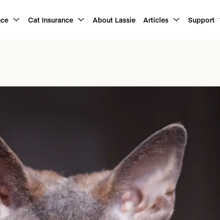
nce
Cat Insurance
About Lassie
Articles
Support