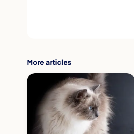
More articles