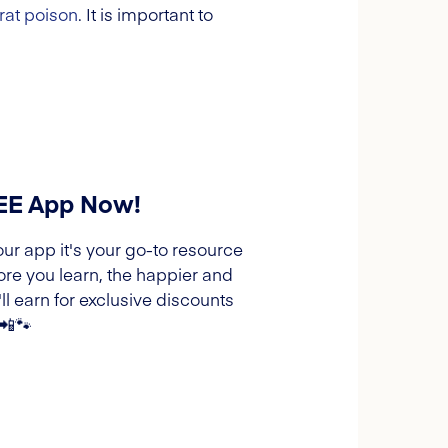
rat poison
. It is important to
REE App Now!
our app it's your go-to resource
ore you learn, the happier and
l earn for exclusive discounts
 📲🐾