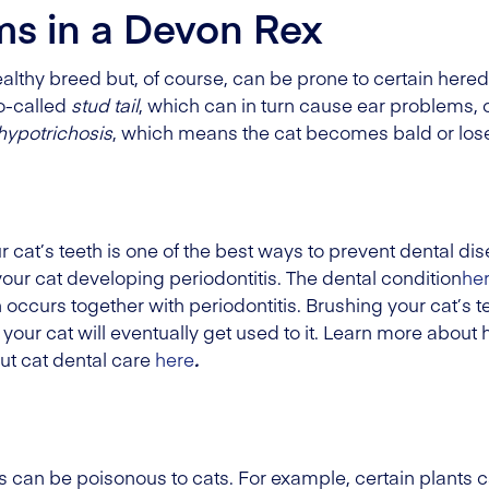
ms in a Devon Rex
althy breed but, of course, can be prone to certain here
so-called
stud tail
, which can in turn cause ear problems, o
hypotrichosis
, which means the cat becomes bald or loses
 cat’s teeth is one of the best ways to prevent dental di
 your cat developing periodontitis. The dental condition
he
curs together with periodontitis. Brushing your cat’s te
e your cat will eventually get used to it. Learn more about
ut cat dental care
here
.
n be poisonous to cats. For example, certain plants ca