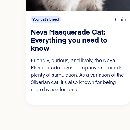
3 min
Your cat's breed
Neva Masquerade Cat:
Everything you need to
know
Friendly, curious, and lively, the Neva
Masquerade loves company and needs
plenty of stimulation. As a variation of the
Siberian cat, it's also known for being
more hypoallergenic.