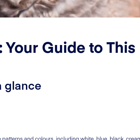
 Your Guide to This
a glance
 patterns and colours, including white, blue, black, cream