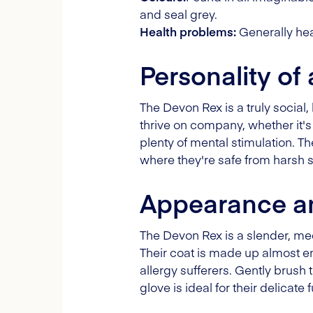
and seal grey.
Health problems:
Generally heal
Personality of
The Devon Rex is a truly social
thrive on company, whether it's 
plenty of mental stimulation. T
where they're safe from harsh s
Appearance an
The Devon Rex is a slender, med
Their coat is made up almost en
allergy sufferers. Gently brush
glove is ideal for their delicate f