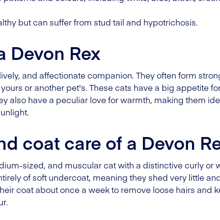
thy but can suffer from stud tail and hypotrichosis.
 a Devon Rex
, lively, and affectionate companion. They often form str
yours or another pet's. These cats have a big appetite for
hey also have a peculiar love for warmth, making them ide
unlight.
d coat care of a Devon R
ium-sized, and muscular cat with a distinctive curly or 
tirely of soft undercoat, meaning they shed very little an
 their coat about once a week to remove loose hairs and k
ur.