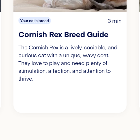
3 min
Your cat's breed
Cornish Rex Breed Guide
The Cornish Rex is a lively, sociable, and
curious cat with a unique, wavy coat.
They love to play and need plenty of
stimulation, affection, and attention to
thrive.