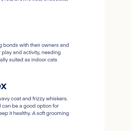
ong bonds with their owners and
 play and activity, needing
ally suited as indoor cats
ex
wavy coat and frizzy whiskers.
d can be a good option for
eep it healthy. A soft grooming