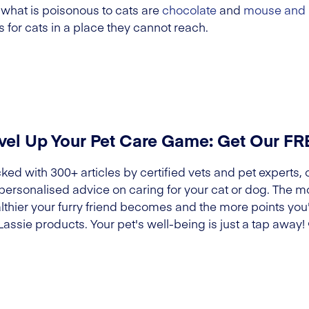
 what is poisonous to cats are
chocolate
and
mouse and 
 for cats in a place they cannot reach.
vel Up Your Pet Care Game: Get Our F
ked with 300+ articles by certified vets and pet experts, 
 personalised advice on caring for your cat or dog. The m
lthier your furry friend becomes and the more points you'l
Lassie products. Your pet's well-being is just a tap away!