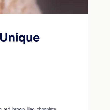
 Unique
, red, brown, lilac, chocolate,