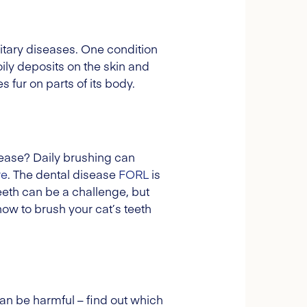
ditary diseases. One condition
ily deposits on the skin and
 fur on parts of its body.
sease? Daily brushing can
re
. The dental disease
FORL
is
eth can be a challenge, but
 how to brush your cat’s teeth
n be harmful – find out which