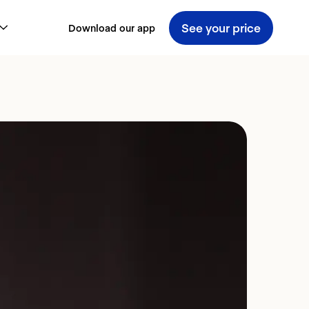
See your price
Download our app