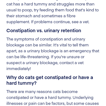
cat has a hard tummy and struggles more than
usual to poop, try feeding them food that's kind to
their stomach and sometimes a fibre
supplement. If problems continue, see a vet.
Constipation vs. urinary retention
The symptoms of constipation and urinary
blockage can be similar. It's vital to tell them
apart, as a urinary blockage is an emergency that
can be life-threatening. If you're unsure or
suspect a urinary blockage, contact a vet
immediately!
Why do cats get constipated or have a
hard tummy?
There are many reasons cats become
constipated or have a hard tummy. Underlying
illnesses or pain can be factors, but some causes