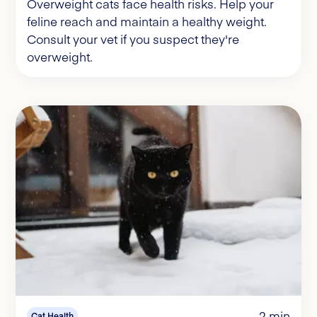
Overweight cats face health risks. Help your
feline reach and maintain a healthy weight.
Consult your vet if you suspect they're
overweight.
2 min
Cat Health