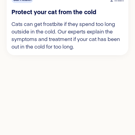
Protect your cat from the cold
Cats can get frostbite if they spend too long
outside in the cold. Our experts explain the
symptoms and treatment if your cat has been
out in the cold for too long.