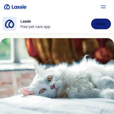
Lassie
View
Free pet care app