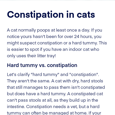
Constipation in cats
A cat normally poops at least once a day. If you
notice yours hasn't been for over 24 hours, you
might suspect constipation or a hard tummy. This
is easier to spot if you have an indoor cat who
only uses their litter tray!
Hard tummy vs. constipation
Let's clarify "hard tummy" and "constipation".
They aren't the same. A cat with dry, hard stools
that still manages to pass them isn't constipated
but does have a hard tummy. A constipated cat
can't pass stools at all, as they build up in the
intestine. Constipation needs a vet, but a hard
tummy can often be managed at home. If your