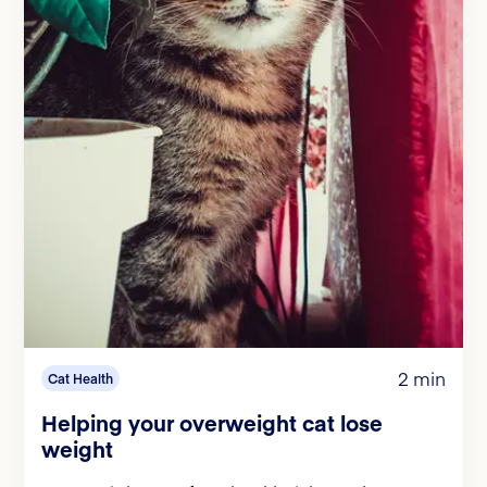
2 min
Cat Health
Helping your overweight cat lose
weight