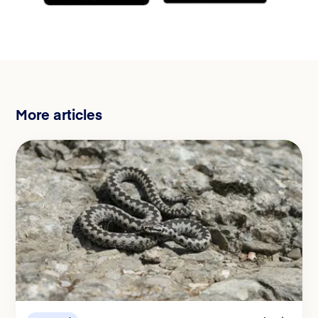
More articles