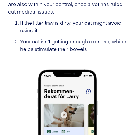
are also within your control, once a vet has ruled
out medical issues.
If the litter tray is dirty, your cat might avoid
using it
Your cat isn't getting enough exercise, which
helps stimulate their bowels