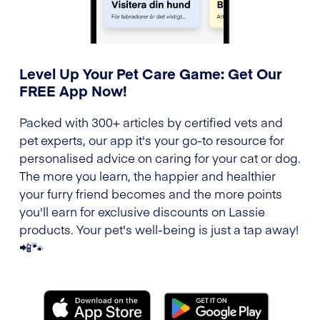
Level Up Your Pet Care Game: Get Our
FREE App Now!
Packed with 300+ articles by certified vets and
pet experts, our app it's your go-to resource for
personalised advice on caring for your cat or dog.
The more you learn, the happier and healthier
your furry friend becomes and the more points
you'll earn for exclusive discounts on Lassie
products. Your pet's well-being is just a tap away!
📲🐾