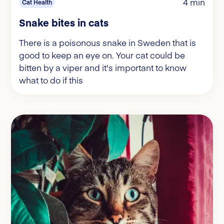
4 min
Cat Health
Snake bites in cats
There is a poisonous snake in Sweden that is
good to keep an eye on. Your cat could be
bitten by a viper and it's important to know
what to do if this